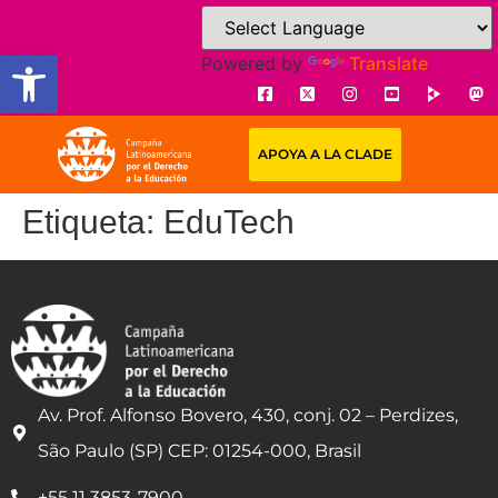
Open toolbar
Powered by
Translate
APOYA A LA CLADE
Etiqueta:
EduTech
Av. Prof. Alfonso Bovero, 430, conj. 02 – Perdizes,
São Paulo (SP) CEP: 01254-000, Brasil
+55 11 3853-7900