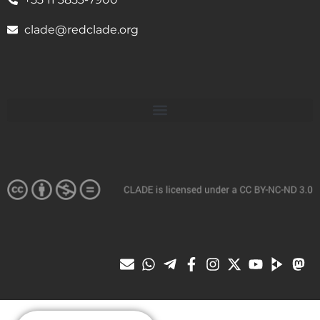
clade@redclade.org